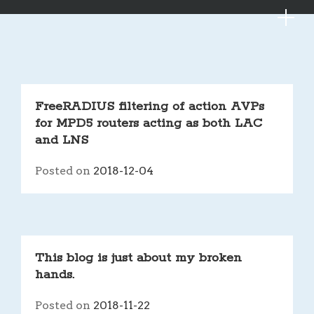
MYKE
Skip
FreeRADIUS filtering of action AVPs
to
for MPD5 routers acting as both LAC
content
and LNS
Posted on
2018-12-04
This blog is just about my broken
hands.
Posted on
2018-11-22