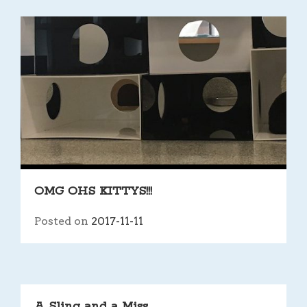
OMG OHS KITTYS!!!
Posted on
2017-11-11
A Sling and a Miss