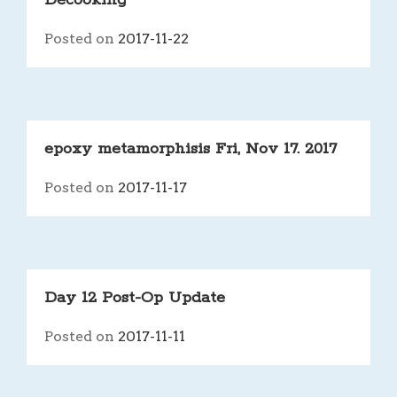
Decooking
Posted on
2017-11-22
epoxy metamorphisis Fri, Nov 17. 2017
Posted on
2017-11-17
Day 12 Post-Op Update
Posted on
2017-11-11