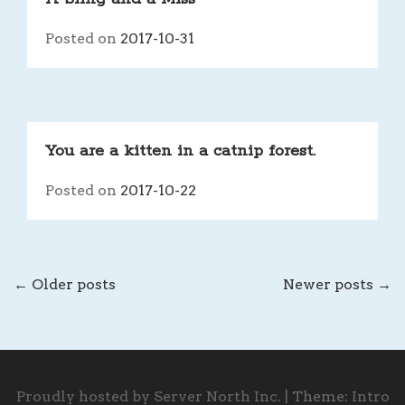
Posted on
2017-10-31
You are a kitten in a catnip forest.
Posted on
2017-10-22
←
Older posts
Newer posts
→
POSTS
NAVIGATION
Proudly hosted by Server North Inc.
|
Theme:
Intro