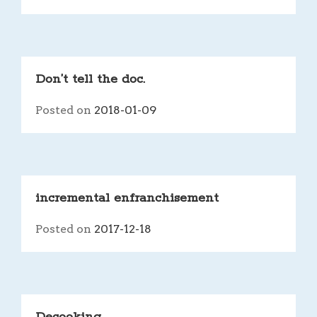
Don’t tell the doc.
Posted on
2018-01-09
incremental enfranchisement
Posted on
2017-12-18